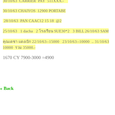
30/10/63 CARRIER PAY 511XXX.-
30/10/63 CHAIYOS 12900 PORTABE
28/10/63 PAN CAAC12 15 18 @2
25/10/63 1 dacha 2 โรงเรียน SUE30*2 3 BILL 26/10/63 SAM
คุณเดชา แดงเบิก 22/10/63--15000 23/10/63--10000 .. 31/10/63
10000 รวม 35000.-
1670 CY 7900-3000 =4900
« Back