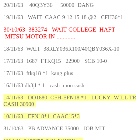
20/11/63 40QBY36 50000 DANG
19/11/63 WAIT CAAC 9 12 15 18 @2 CFH36*1
30/10/63 383274 WAIT COLLEGE HAFT
MITSU MOTOR IN ............
18/11/63 WAIT 38RLY036R100/40QBY036X-10
17/11/63 1687 FTKQ15 22900 SCB 10-0
17/11/63 ftkq18 *1 kang plus
16/11/63 dh3jl * 1 cash mou cash
14/11/63 DO1680 CFH-EFN18 *1 LUCKY WILL TR
CASH 30900
10/11/63 EFN18*1 CAAC15*3
31/10/63 PB ADVANCE 35000 JOB MIT