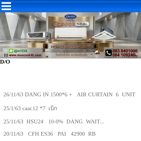
D/O
26/11/63 DANG IN 1500*6 + AIR CURTAIN 6 UNIT
25/1/63 caac12 *7 เบิก
25/11/63 HSU24 10-0% DANG WAIT...
20/11/63 CFH ES36 PAI 42900 RB